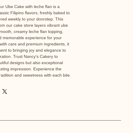
ur Ube Cake with leche flan is a 
lassic Filipino flavors, freshly baked to 
ered weekly to your doorstep. This 
rom our cake store layers vibrant ube 
smooth, creamy leche flan topping, 
nd memorable experience for your 
 with care and premium ingredients, it 
ent to bringing joy and elegance to 
ation. Trust Nancy's Cakery to 
tiful designs but also exceptional 
lasting impression. Experience the 
radition and sweetness with each bite.