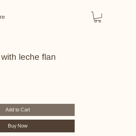
re
with leche flan
Add to Cart
Buy Now