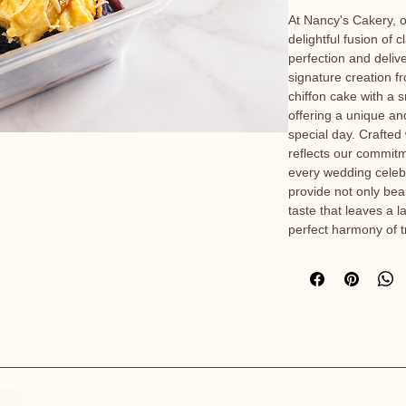
At Nancy's Cakery, o
delightful fusion of c
perfection and deliv
signature creation f
chiffon cake with a 
offering a unique a
special day. Crafted
reflects our commitm
every wedding celebr
provide not only beau
taste that leaves a 
perfect harmony of t