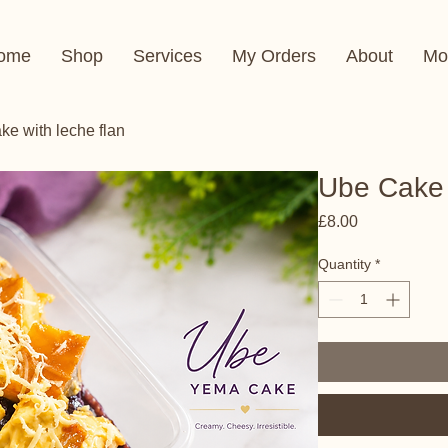
ome
Shop
Services
My Orders
About
Mo
e with leche flan
Ube Cake 
Price
£8.00
Quantity
*