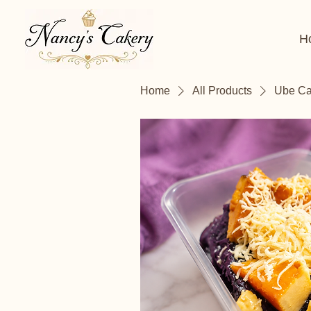
H
Home
All Products
Ube Cak