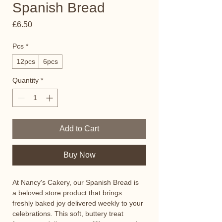
Spanish Bread
Price
£6.50
Pcs
*
12pcs
6pcs
Quantity
*
Add to Cart
Buy Now
At Nancy's Cakery, our Spanish Bread is 
a beloved store product that brings 
freshly baked joy delivered weekly to your 
celebrations. This soft, buttery treat 