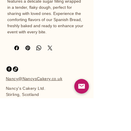
features a delicate sugar filling wrapped 
in a tender, flaky dough, perfect for 
sharing with loved ones. Experience the 
comforting flavors of our Spanish Bread, 
freshly baked and ready to enhance your 
event with every bite.
Nancy@NancysCakery.co.uk
Nancy's Cakery Ltd.
Stirling, Scotland
Privacy Policy
Accessibility Statement
Shipping Policy
Terms & Conditions
Site Map