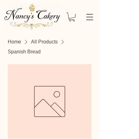
Home
All Products
Spanish Bread